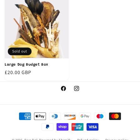
Sold out
Large Dog Budget Box
Regular
£20.00 GBP
price
Facebook
Instagram
Payment
methods
© 2026,
Dog Deli
Powered by Shopify