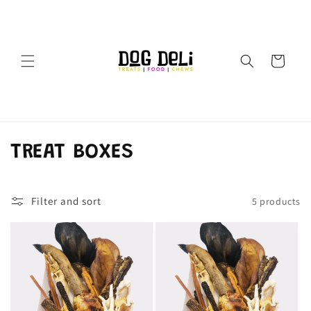
Skip to
content
Cart
C
TREAT BOXES
o
Filter and sort
5 products
l
l
e
c