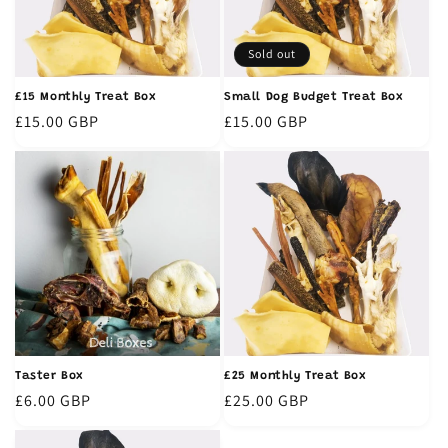
t
i
Sold out
o
£15 Monthly Treat Box
Small Dog Budget Treat Box
n
Regular
£15.00 GBP
Regular
£15.00 GBP
price
price
:
Taster Box
£25 Monthly Treat Box
Regular
£6.00 GBP
Regular
£25.00 GBP
price
price